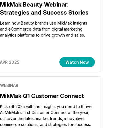
MikMak Beauty Webinar:
Strategies and Success Stories
Learn how Beauty brands use MikMak Insights
and eCommerce data from digital marketing
analytics platforms to drive growth and sales.
APR 2025
Watch Now
WEBINAR
MikMak Q1 Customer Connect
Kick off 2025 with the insights you need to thrive!
At MikMak’s first Customer Connect of the year,
discover the latest market trends, innovative
commerce solutions, and strategies for success.