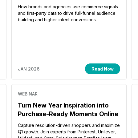
How brands and agencies use commerce signals
and first-party data to drive full-funnel audience
building and higher-intent conversions.
JAN 2026
Read Now
WEBINAR
Turn New Year Inspiration into
Purchase-Ready Moments Online
Capture resolution-driven shoppers and maximize
Q1 growth. Join experts from Pinterest, Unilever,