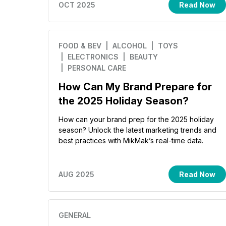
OCT 2025
Read Now
FOOD & BEV
| ALCOHOL
| TOYS
| ELECTRONICS
| BEAUTY
| PERSONAL CARE
How Can My Brand Prepare for
the 2025 Holiday Season?
How can your brand prep for the 2025 holiday
season? Unlock the latest marketing trends and
best practices with MikMak’s real-time data.
AUG 2025
Read Now
GENERAL