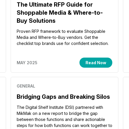
The Ultimate RFP Guide for
Shoppable Media & Where-to-
Buy Solutions
Proven RFP framework to evaluate Shoppable
Media and Where-to-Buy vendors. Get the
checklist top brands use for confident selection.
MAY 2025
Read Now
GENERAL
Bridging Gaps and Breaking Silos
The Digital Shelf Institute (DSI) partnered with
MikMak on a new report to bridge the gap
between those functions and share actionable
steps for how both functions can work together to