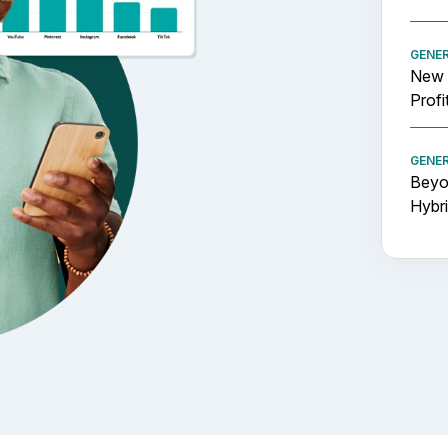
GENE
New 
Profi
GENE
Beyon
Hybr