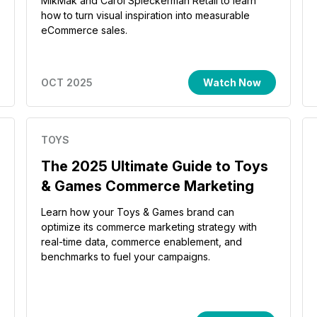
MikMak and Carol Spieckerman Retail to learn
how to turn visual inspiration into measurable
eCommerce sales.
OCT 2025
Watch Now
TOYS
The 2025 Ultimate Guide to Toys
& Games Commerce Marketing
Learn how your Toys & Games brand can
optimize its commerce marketing strategy with
real-time data, commerce enablement, and
benchmarks to fuel your campaigns.