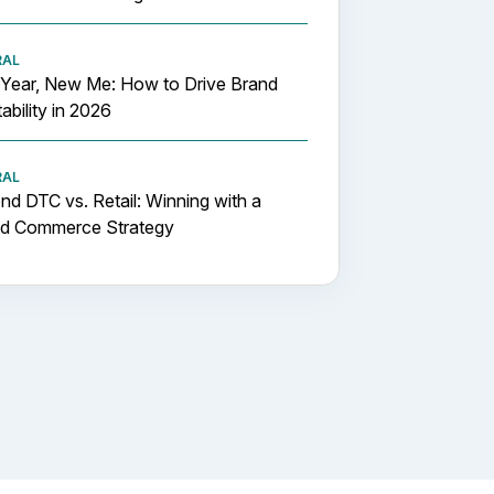
RAL
Year, New Me: How to Drive Brand
tability in 2026
RAL
d DTC vs. Retail: Winning with a
id Commerce Strategy