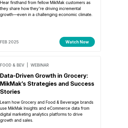
Hear firsthand from fellow MikMak customers as
they share how they're driving incremental
growth—even in a challenging economic climate.
FEB 2025
Watch Now
FOOD & BEV
| WEBINAR
Data-Driven Growth in Grocery:
MikMak’s Strategies and Success
Stories
Learn how Grocery and Food & Beverage brands
use MikMak Insights and eCommerce data from
digital marketing analytics platforms to drive
growth and sales.