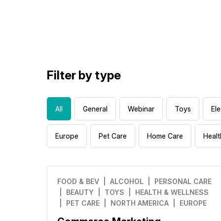
Filter by type
All
General
Webinar
Toys
Ele
Europe
Pet Care
Home Care
Healt
FOOD & BEV
| ALCOHOL
| PERSONAL CARE
| BEAUTY
| TOYS
| HEALTH & WELLNESS
| PET CARE
| NORTH AMERICA
| EUROPE