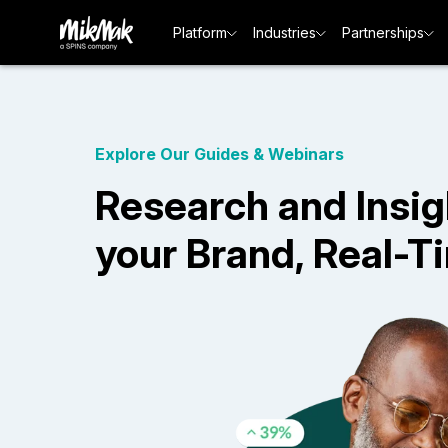
Platform
Industries
Partnerships
Explore Our Guides & Webinars
Research and Insig
your Brand, Real-T