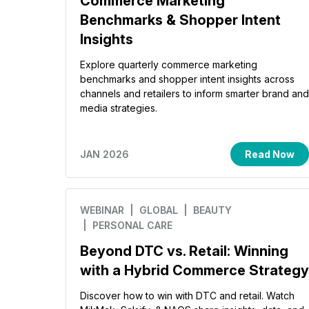
Commerce Marketing
Benchmarks & Shopper Intent
Insights
Explore quarterly commerce marketing
benchmarks and shopper intent insights across
channels and retailers to inform smarter brand and
media strategies.
JAN 2026
Read Now
WEBINAR
| GLOBAL
| BEAUTY
| PERSONAL CARE
Beyond DTC vs. Retail: Winning
with a Hybrid Commerce Strategy
Discover how to win with DTC and retail. Watch