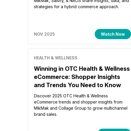
MikMak, Salsify, & NAOS share insights, data, and
strategies for a hybrid commerce approach.
NOV 2025
Watch Now
HEALTH & WELLNESS
Winning in OTC Health & Wellness
eCommerce: Shopper Insights
and Trends You Need to Know
Discover 2025 OTC Health & Wellness
eCommerce trends and shopper insights from
MikMak and Collage Group to grow multichannel
brand sales.