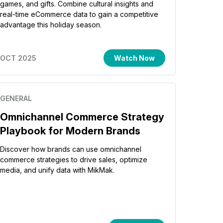
games, and gifts. Combine cultural insights and
real-time eCommerce data to gain a competitive
advantage this holiday season.
OCT 2025
Watch Now
GENERAL
Omnichannel Commerce Strategy
Playbook for Modern Brands
Discover how brands can use omnichannel
commerce strategies to drive sales, optimize
media, and unify data with MikMak.