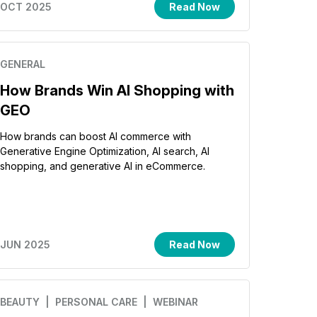
OCT 2025
Read Now
GENERAL
How Brands Win AI Shopping with
GEO
How brands can boost AI commerce with
Generative Engine Optimization, AI search, AI
shopping, and generative AI in eCommerce.
JUN 2025
Read Now
BEAUTY
| PERSONAL CARE
| WEBINAR