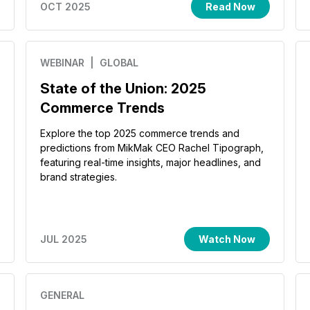
OCT 2025
Read Now
WEBINAR
| GLOBAL
State of the Union: 2025
Commerce Trends
Explore the top 2025 commerce trends and
predictions from MikMak CEO Rachel Tipograph,
featuring real-time insights, major headlines, and
brand strategies.
JUL 2025
Watch Now
GENERAL