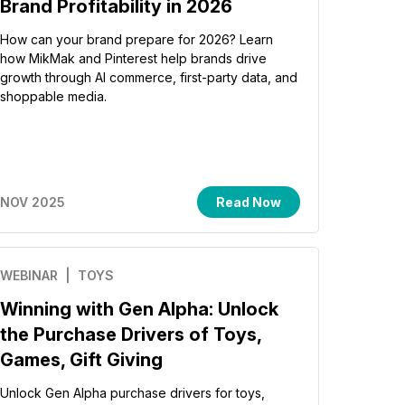
Brand Profitability in 2026
How can your brand prepare for 2026? Learn
how MikMak and Pinterest help brands drive
growth through AI commerce, first-party data, and
shoppable media.
NOV 2025
Read Now
WEBINAR
| TOYS
Winning with Gen Alpha: Unlock
the Purchase Drivers of Toys,
Games, Gift Giving
Unlock Gen Alpha purchase drivers for toys,