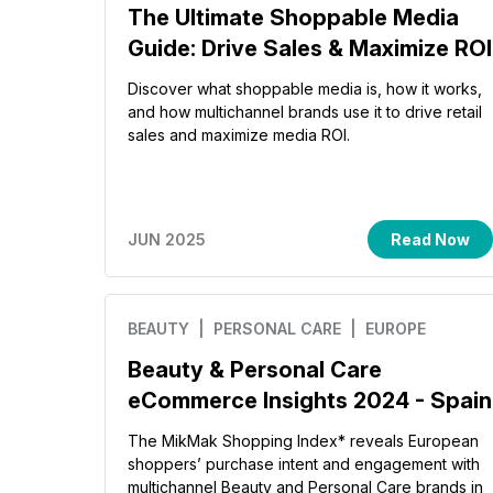
The Ultimate Shoppable Media
Guide: Drive Sales & Maximize ROI
Discover what shoppable media is, how it works,
and how multichannel brands use it to drive retail
sales and maximize media ROI.
JUN 2025
Read Now
BEAUTY
| PERSONAL CARE
| EUROPE
Beauty & Personal Care
eCommerce Insights 2024 - Spain
The MikMak Shopping Index* reveals European
shoppers’ purchase intent and engagement with
multichannel Beauty and Personal Care brands in