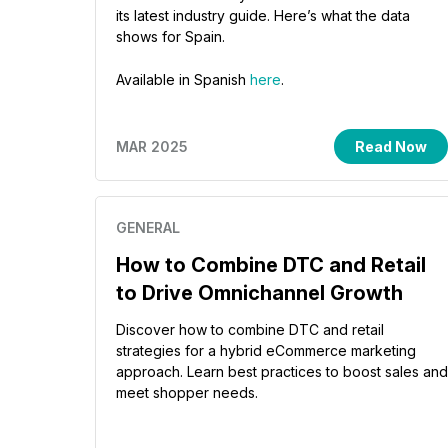
its latest industry guide. Here’s what the data
shows for Spain.
Available in Spanish
here
.
MAR 2025
Read Now
GENERAL
How to Combine DTC and Retail
to Drive Omnichannel Growth
Discover how to combine DTC and retail
strategies for a hybrid eCommerce marketing
approach. Learn best practices to boost sales and
meet shopper needs.