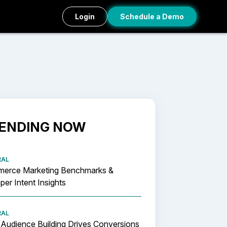
Login
Schedule a Demo
ENDING NOW
RAL
erce Marketing Benchmarks &
er Intent Insights
RAL
Audience Building Drives Conversions