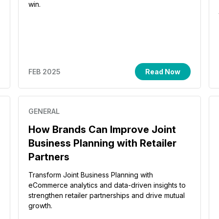
win.
FEB 2025
Read Now
GENERAL
How Brands Can Improve Joint
Business Planning with Retailer
Partners
Transform Joint Business Planning with
eCommerce analytics and data-driven insights to
strengthen retailer partnerships and drive mutual
growth.