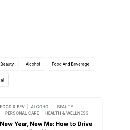
Beauty
Alcohol
Food And Beverage
al
FOOD & BEV
| ALCOHOL
| BEAUTY
| PERSONAL CARE
| HEALTH & WELLNESS
New Year, New Me: How to Drive