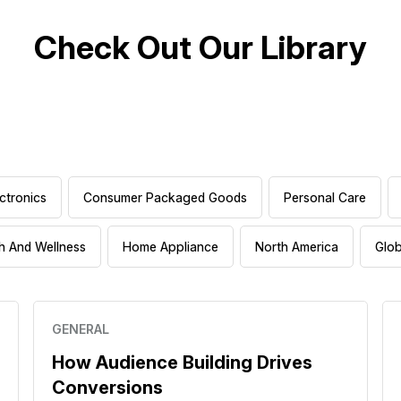
Check Out Our Library
ctronics
Consumer Packaged Goods
Personal Care
h And Wellness
Home Appliance
North America
Glob
GENERAL
How Audience Building Drives
Conversions