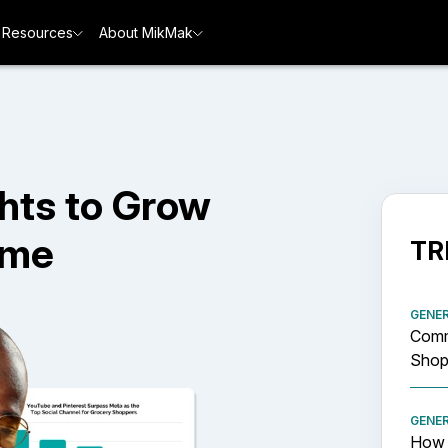
Resources
About MikMak
hts to Grow
ime
TR
GENE
Comm
Shopp
GENE
How 