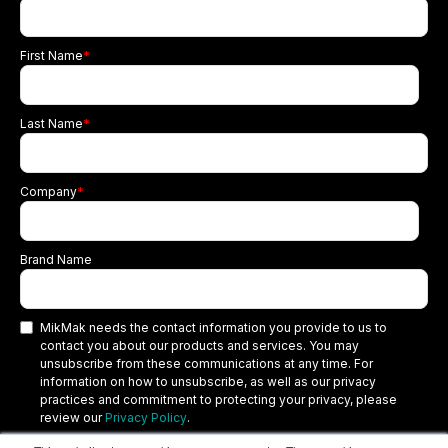
First Name
*
Last Name
*
Company
*
Brand Name
MikMak needs the contact information you provide to us to
contact you about our products and services. You may
unsubscribe from these communications at any time. For
information on how to unsubscribe, as well as our privacy
practices and commitment to protecting your privacy, please
review our
Privacy Policy
.