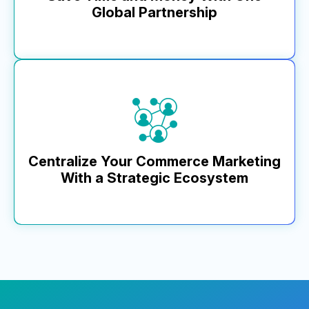
Global Partnership
Learn More
MikMak provides a unified consumer experience across
geographies, connecting with 8,000+ retailers, including
smaller convenience and corner stores, worldwide and
establishing a harmonized data strategy with unified KPIs, all
within a flexible, composable tech stack. Our multilingual
teams, based in North America, EMEA, and APAC, ensure
24/7 collaboration and localized support.
Centralize Your Commerce Marketing
With a Strategic Ecosystem
Learn More
MikMak uniquely integrates with customer tech stacks,
including PIM partners, retail platforms, and brand
protection companies. Industry-first partnerships with
DoorDash and TrackStreet showcase our commitment
to delivering value and seamless brand integration.