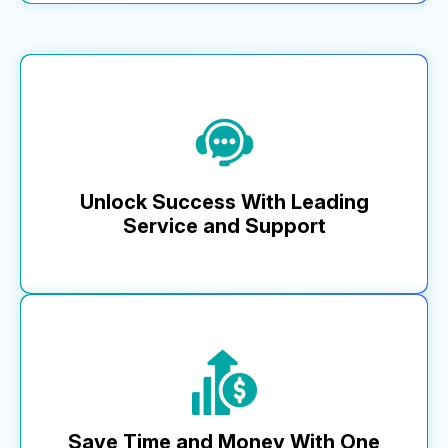
MikMak enhances your brand equity with compliant,
seamless shopping experiences that drive engagement.
With MikMak Commerce, access superior design and
mobile-responsive features that align with your brand, plus
templates for shoppable landing pages and API capabilities
for complete front-end control.
Unlock Success With Leading
Learn More
Service and Support
MikMak’s dedication to customer success means
faster response times, proactive solutions, and a
commitment to driving brand growth. Our global team
consistently ranks as the top choice across critical
areas, from integration to ongoing support.
Save Time and Money With One