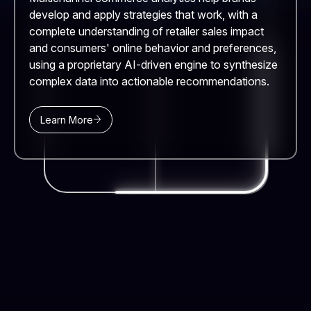
develop and apply strategies that work, with a
complete understanding of retailer sales impact
and consumers' online behavior and preferences,
using a proprietary AI-driven engine to synthesize
complex data into actionable recommendations.
Learn More