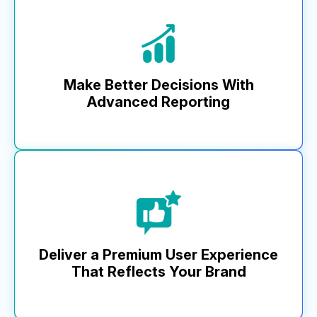
At MikMak, we’re committed to innovation, delivering
5x more releases to our platform than any other
commerce and analytics solution this year. While
others lag behind, our pace keeps your business
ahead.
Make Better Decisions With
Advanced Reporting
Learn More
Top brands trust MikMak Insights for a full view of
performance, informing key planning, investment, and
optimization. Our advanced analytics and dashboard—from
media impressions to basket-level data—include a custom
report builder, unique retailer metrics, and robust API
functionality that integrates with business tools, setting us
apart.
Deliver a Premium User Experience
That Reflects Your Brand
Learn More