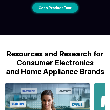
Get a Product Tour
Resources and Research for
Consumer Electronics
and Home Appliance Brands