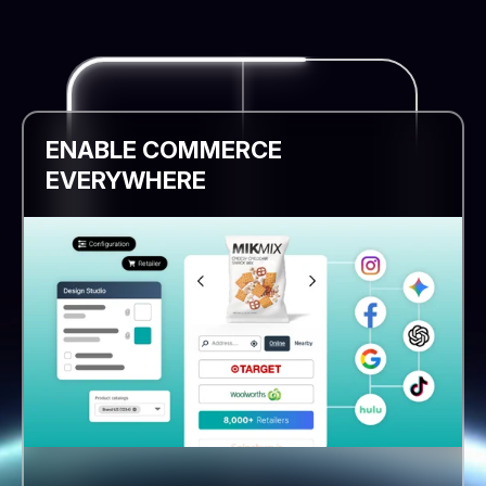
ENABLE COMMERCE
EVERYWHERE