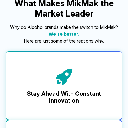
What Makes MikMak the
Market Leader
Why do Alcohol brands make the switch to MikMak?
We're better.
Here are just some of the reasons why.
Stay Ahead With Constant
Innovation