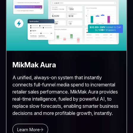
MikMak Aura
A unified, always-on system that instantly
connects full-funnel media spend to incremental
retailer sales performance. MikMak Aura provides
real-time intelligence, fueled by powerful AI, to
replace slow forecasts, enabling smarter business
decisions and more profitable growth, instantly.
Learn More