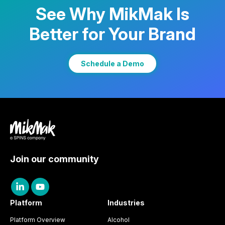
See Why MikMak Is
Better for Your Brand
Learn More
Schedule a Demo
Join our community
Platform
Industries
Platform Overview
Alcohol