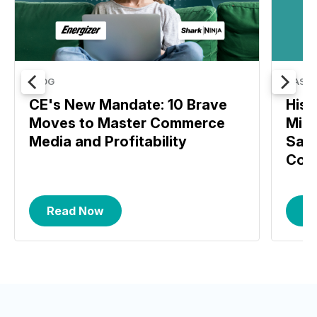
BLOG
CASE 
CE's New Mandate: 10 Brave
Hise
Moves to Master Commerce
MikM
Media and Profitability
Saw 
Conv
Read Now
R