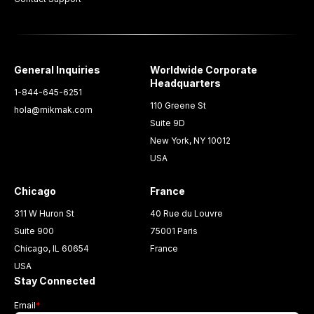
General Inquiries
Worldwide Corporate
Headquarters
1-844-645-6251
110 Greene St
hola@mikmak.com
Suite 9D
New York, NY 10012
USA
Chicago
France
311 W Huron St
40 Rue du Louvre
Suite 900
75001 Paris
Chicago, IL 60654
France
USA
Stay Connected
Email
*