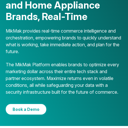
and Home Appliance
Brands, Real-Time
MikMak provides real-time commerce intelligence and
orchestration, empowering brands to quickly understand
what is working, take immediate action, and plan for the
future.
The MikMak Platform enables brands to optimize every
marketing dollar across their entire tech stack and
partner ecosystem. Maximize returns even in volatile
conditions, all while safeguarding your data with a
security infrastructure built for the future of commerce.
Book a Demo