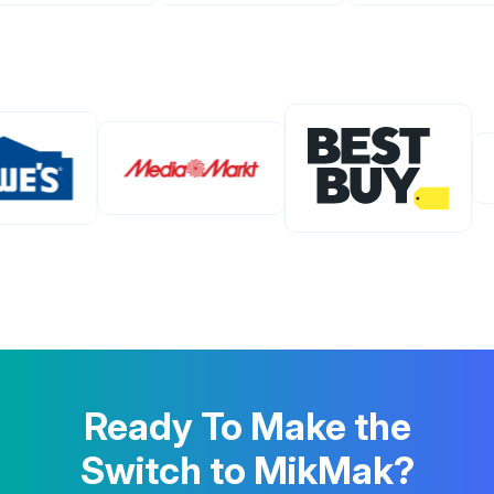
Ready To Make the
Switch to MikMak?