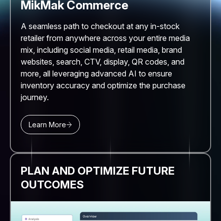
MikMak Commerce
A seamless path to checkout at any in-stock
retailer from anywhere across your entire media
mix, including social media, retail media, brand
websites, search, CTV, display, QR codes, and
more, all leveraging advanced AI to ensure
inventory accuracy and optimize the purchase
journey.
Learn More
PLAN AND OPTIMIZE FUTURE
OUTCOMES