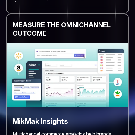
MEASURE THE OMNICHANNEL
OUTCOME
MikMak Insights
Multichannel commerce analytics help brands