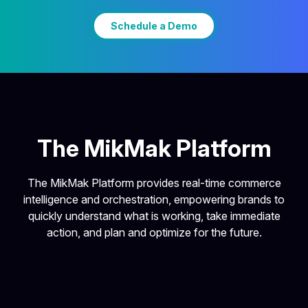
Schedule a Demo
The MikMak Platform
The MikMak Platform provides real-time commerce
intelligence and orchestration, empowering brands to
quickly understand what is working, take immediate
action, and plan and optimize for the future.