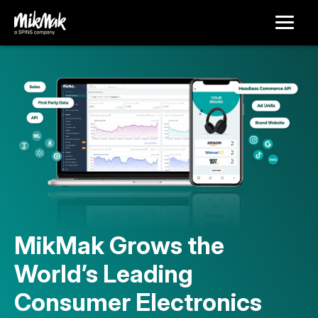
MikMak Grows the
World’s Leading
Consumer Electronics