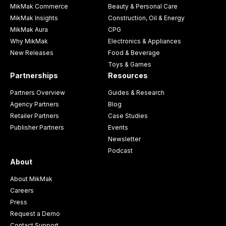
MikMak Commerce
Beauty & Personal Care
MikMak Insights
Construction, Oil & Energy
MikMak Aura
CPG
Why MikMak
Electronics & Appliances
New Releases
Food & Beverage
Toys & Games
Partnerships
Resources
Partners Overview
Guides & Research
Agency Partners
Blog
Retailer Partners
Case Studies
Publisher Partners
Events
Newsletter
Podcast
About
About MikMak
Careers
Press
Request a Demo
Contact Support