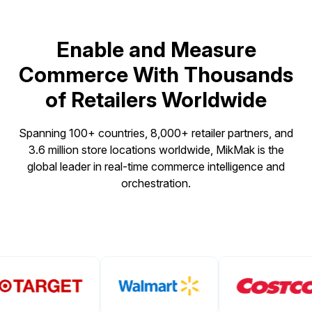
Enable and Measure
Commerce With Thousands
of Retailers Worldwide
Spanning 100+ countries, 8,000+ retailer partners, and
3.6 million store locations worldwide, MikMak is the
global leader in real-time commerce intelligence and
orchestration.