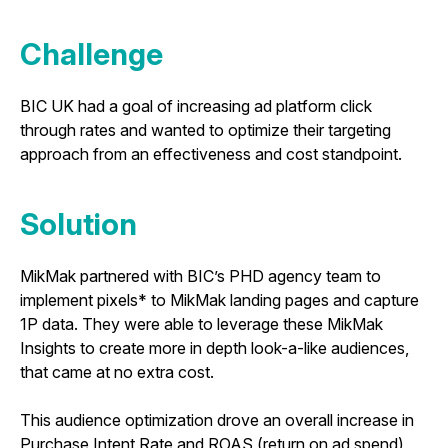
Challenge
BIC UK had a goal of increasing ad platform click
through rates and wanted to optimize their targeting
approach from an effectiveness and cost standpoint.
Solution
MikMak partnered with BIC’s PHD agency team to
implement pixels* to MikMak landing pages and capture
1P data. They were able to leverage these MikMak
Insights to create more in depth look-a-like audiences,
that came at no extra cost.
This audience optimization drove an overall increase in
Purchase Intent Rate and ROAS (return on ad spend)