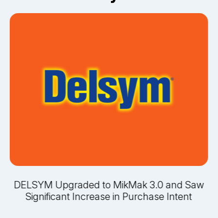
DELSYM Upgraded to MikMak 3.0 and Saw
Significant Increase in Purchase Intent