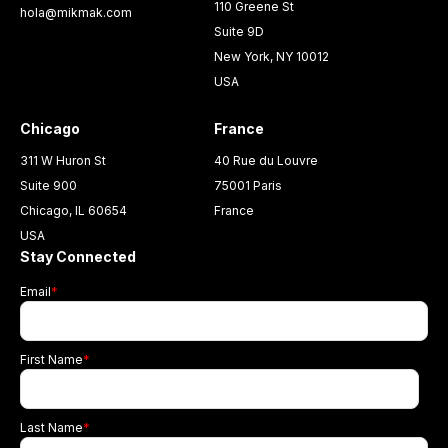
110 Greene St
hola@mikmak.com
Suite 9D
New York, NY 10012
USA
Chicago
France
311 W Huron St
40 Rue du Louvre
Suite 900
75001 Paris
Chicago, IL 60654
France
USA
Stay Connected
Email
*
First Name
*
Last Name
*