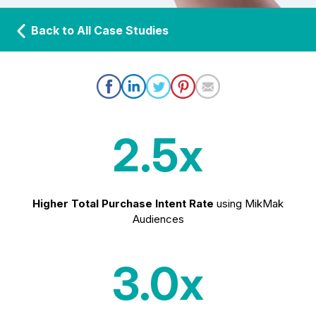
Back to All Case Studies
2.5x
Higher Total Purchase Intent Rate
using MikMak
Audiences
3.0x