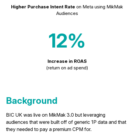
Higher Purchase Intent Rate
on Meta using MikMak
Audiences
12%
Increase in ROAS
(return on ad spend)
Background
BIC UK was live on MikMak 3.0 but leveraging
audiences that were built off of generic 1P data and that
they needed to pay a premium CPM for.