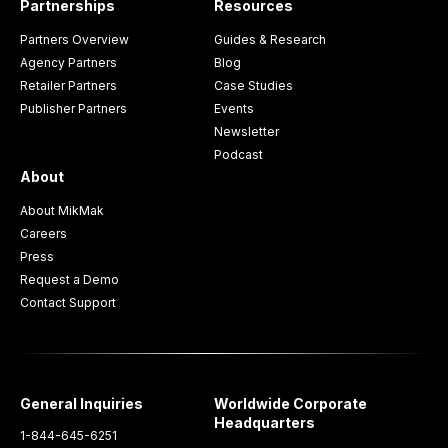
Partnerships
Resources
Partners Overview
Guides & Research
Agency Partners
Blog
Retailer Partners
Case Studies
Publisher Partners
Events
Newsletter
Podcast
About
About MikMak
Careers
Press
Request a Demo
Contact Support
General Inquiries
Worldwide Corporate
Headquarters
1-844-645-6251