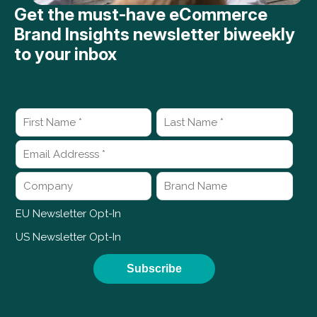
Get the must-have eCommerce
Brand Insights newsletter biweekly
to your inbox