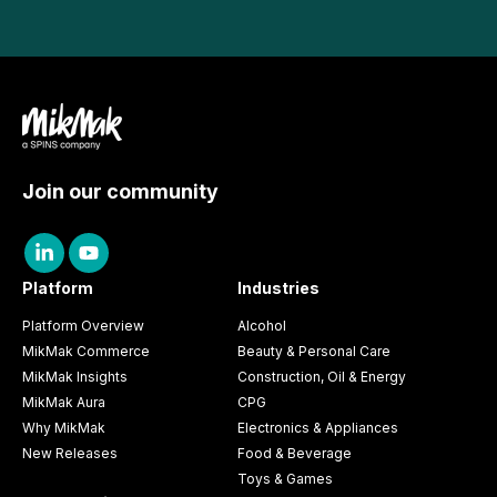
Join our community
Platform
Industries
Platform Overview
Alcohol
MikMak Commerce
Beauty & Personal Care
MikMak Insights
Construction, Oil & Energy
MikMak Aura
CPG
Why MikMak
Electronics & Appliances
New Releases
Food & Beverage
Toys & Games