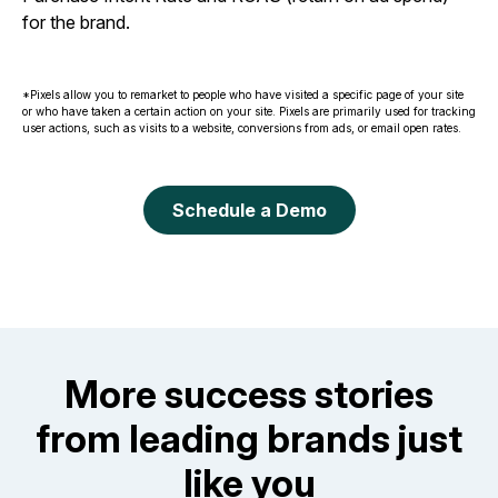
for the brand.
*Pixels allow you to remarket to people who have visited a specific page of your site
or who have taken a certain action on your site. Pixels are primarily used for tracking
user actions, such as visits to a website, conversions from ads, or email open rates.
Schedule a Demo
More success stories
from leading brands just
like you