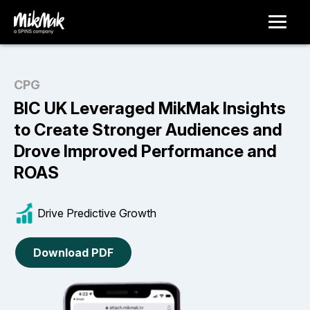
CPG
BIC UK Leveraged MikMak Insights
to Create Stronger Audiences and
Drove Improved Performance and
ROAS
Drive Predictive Growth
Download PDF