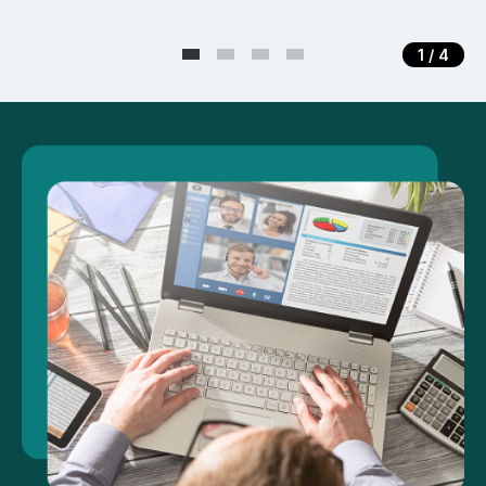
1
/ 4